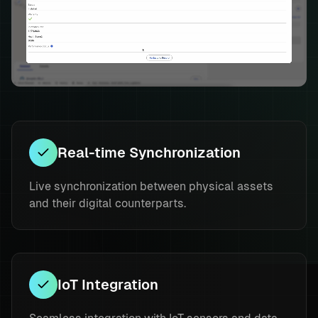
Real-time Synchronization
Live synchronization between physical assets
and their digital counterparts.
IoT Integration