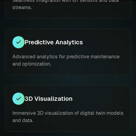
Seamless integration with IoT sensors and data
streams.
Predictive Analytics
Advanced analytics for predictive maintenance
and optimization.
3D Visualization
Immersive 3D visualization of digital twin models
and data.