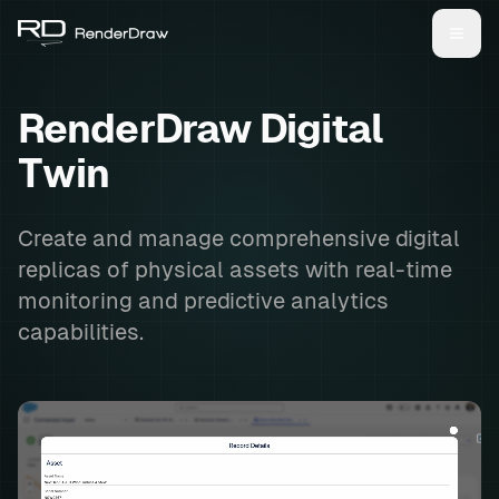
RenderDraw Digital
Twin
Create and manage comprehensive digital
replicas of physical assets with real-time
monitoring and predictive analytics
capabilities.